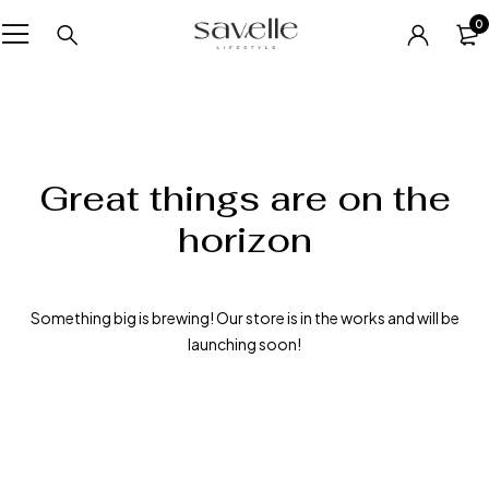
0
Great things are on the
horizon
Something big is brewing! Our store is in the works and will be
launching soon!