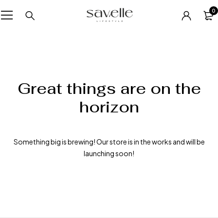
0
Great things are on the
horizon
Something big is brewing! Our store is in the works and will be
launching soon!