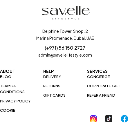
Delphine Tower, Shop. 2
Marina Promenade, Dubai, UAE
(+971) 56 150 2727
admin@savellelifestyle.com
ABOUT
HELP
SERVICES
BLOG
DELIVERY
CONCIERGE
TERMS &
RETURNS
CORPORATE GIFT
CONDITIONS
GIFT CARDS
REFER A FRIEND
PRIVACY POLICY
COOKIE