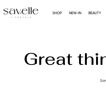
SHOP
NEW-IN
BEAUTY
Great thi
Some