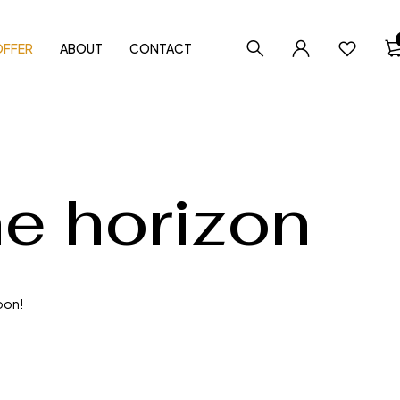
OFFER
ABOUT
CONTACT
he horizon
soon!