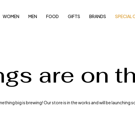
WOMEN
MEN
FOOD
GIFTS
BRANDS
SPECIAL 
ngs are on t
thing big is brewing! Our store is in the works and will be launching 