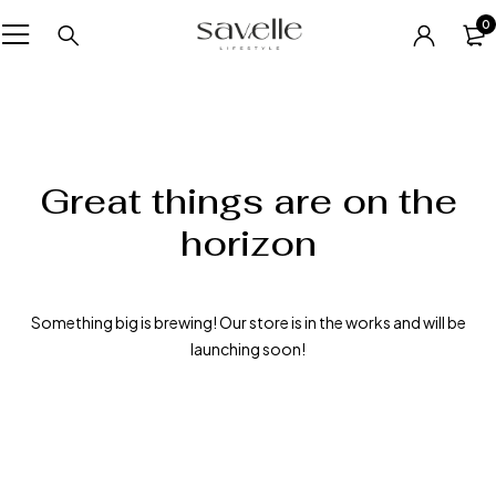
0
Great things are on the
horizon
Something big is brewing! Our store is in the works and will be
launching soon!