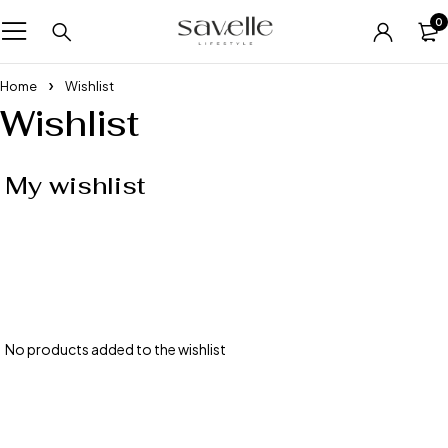
0
Home
Wishlist
Wishlist
My wishlist
No products added to the wishlist