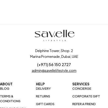
Delphine Tower, Shop. 2
Marina Promenade, Dubai, UAE
(+971) 56 150 2727
admin@savellelifestyle.com
ABOUT
HELP
SERVICES
BLOG
DELIVERY
CONCIERGE
TERMS &
RETURNS
CORPORATE GIFT
CONDITIONS
GIFT CARDS
REFER A FRIEND