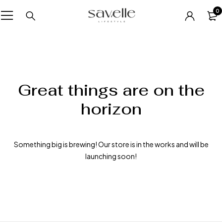
0
Great things are on the
horizon
Something big is brewing! Our store is in the works and will be
launching soon!