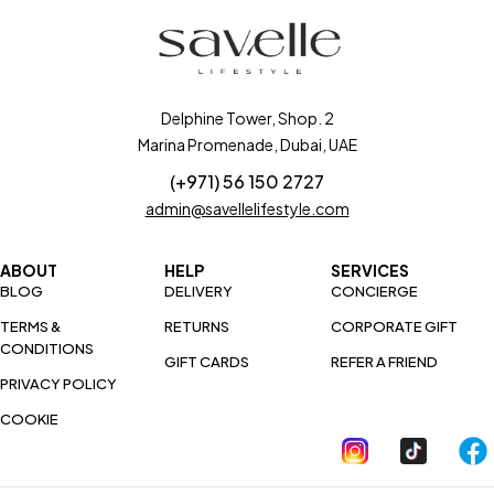
Delphine Tower, Shop. 2
Marina Promenade, Dubai, UAE
(+971) 56 150 2727
admin@savellelifestyle.com
ABOUT
HELP
SERVICES
BLOG
DELIVERY
CONCIERGE
TERMS &
RETURNS
CORPORATE GIFT
CONDITIONS
GIFT CARDS
REFER A FRIEND
PRIVACY POLICY
COOKIE