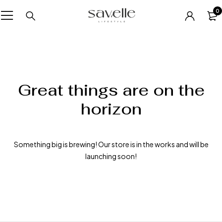
0
Great things are on the
horizon
Something big is brewing! Our store is in the works and will be
launching soon!