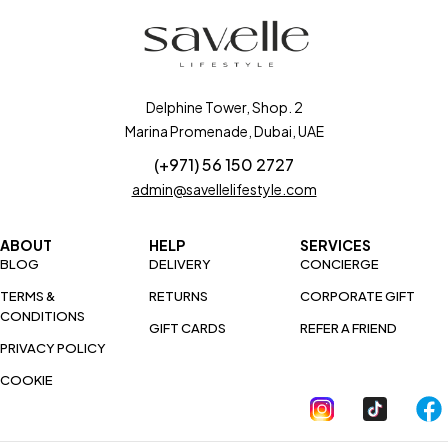
Delphine Tower, Shop. 2
Marina Promenade, Dubai, UAE
(+971) 56 150 2727
admin@savellelifestyle.com
ABOUT
HELP
SERVICES
BLOG
DELIVERY
CONCIERGE
TERMS &
RETURNS
CORPORATE GIFT
CONDITIONS
GIFT CARDS
REFER A FRIEND
PRIVACY POLICY
COOKIE