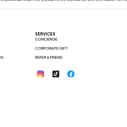
SERVICES
CONCIERGE
CORPORATE GIFT
DS
REFER A FRIEND
YLIX BYTEBLOOM
AFFILIATE PROGRAM
ACCESSIBILITY