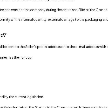
ne can contact the company during the entire shelf life of the Goods
ity of the internal quantity, external damage to the packaging and p
nd?
all be sent to the Seller’s postal address or to the e-mail address w
umer has the right to:
d by the current legislation.
, the Sells shall return the Goods to the Consumer with the reason fo