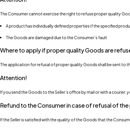
The Consumer cannot exercise the right to refuse proper quality Good
A product has individually defined properties if the specified pro
The Goods are damaged due to the Consumer’s fault
Where to apply if proper quality Goods are refu
The application for refusal of proper quality Goods shall be sent to
Attention!
If you send the Goods to the Seller’s office by mail or with a courier
Refund to the Consumer in case of refusal of the
If the Seller is satisfied with the quality of the Goods that the Consu