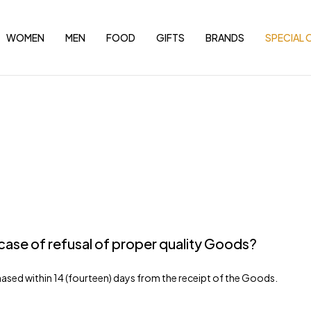
WOMEN
MEN
FOOD
GIFTS
BRANDS
SPECIAL 
case of refusal of proper quality Goods?
ased within 14 (fourteen) days from the receipt of the Goods.