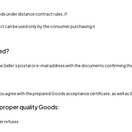
s under distance contract rules, if:
duct can be used only by the consumer purchasing it
sed?
 the Seller’s postal or e-mail address with the documents confirming 
, you agree with the prepared Goods acceptance certificate, as well as 
 proper quality Goods:
mer refuses