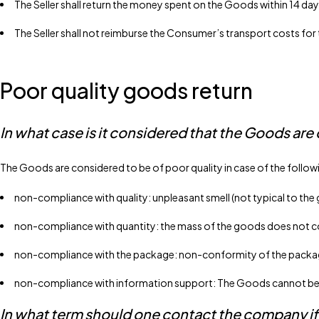
The Seller shall return the money spent on the Goods within 14 day
The Seller shall not reimburse the Consumer’s transport costs for
Poor quality goods return
In what case is it considered that the Goods are 
The Goods are considered to be of poor quality in case of the follow
non-compliance with quality: unpleasant smell (not typical to the
non-compliance with quantity: the mass of the goods does not cor
non-compliance with the package: non-conformity of the package 
non-compliance with information support: The Goods cannot be us
In what term should one contact the company if