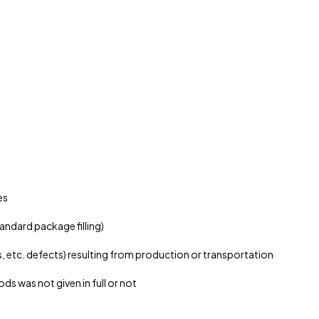
es
andard package filling)
etc. defects) resulting from production or transportation
 was not given in full or not