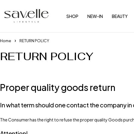
SHOP
NEW-IN
BEAUTY
Home
RETURN POLICY
RETURN POLICY
Proper quality goods return
In what term should one contact the company in 
The Consumer has the right to refuse the proper quality Goods purch
Attention!