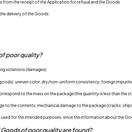
s from the receipt of the Application for refusal and the Goods
 the delivery of the Goods
of poor quality?
ing violations (damages):
 goods), uneven color, dry/non-uniform consistency, foreign impuriti
respond to the mass on the package (the quantity is less than the st
to the contents; mechanical damage to the package (cracks, chips, 
ed for the intended purposes, since the information about the Goods
 Goods of poor quality are found?