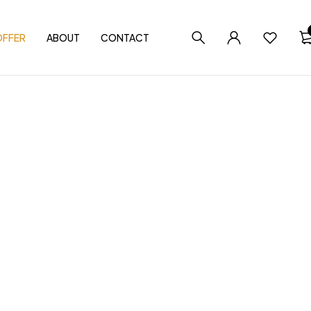
OFFER
ABOUT
CONTACT