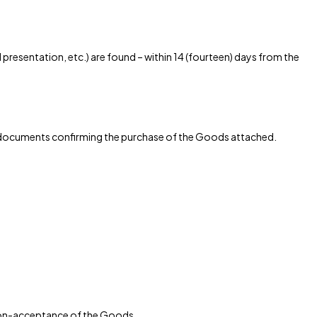
resentation, etc.) are found – within 14 (fourteen) days from the
ith documents confirming the purchase of the Goods attached.
r non-acceptance of the Goods.