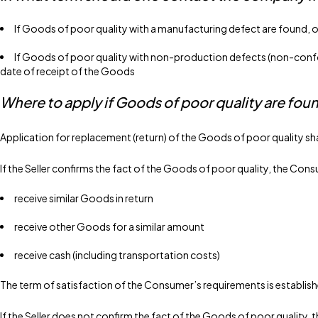
If Goods of poor quality with a manufacturing defect are found, o
If Goods of poor quality with non-production defects (non-conform
date of receipt of the Goods
Where to apply if Goods of poor quality are fou
Application for replacement (return) of the Goods of poor quality sh
If the Seller confirms the fact of the Goods of poor quality, the Cons
receive similar Goods in return
receive other Goods for a similar amount
receive cash (including transportation costs)
The term of satisfaction of the Consumer’s requirements is establishe
If the Seller does not confirm the fact of the Goods of poor quality