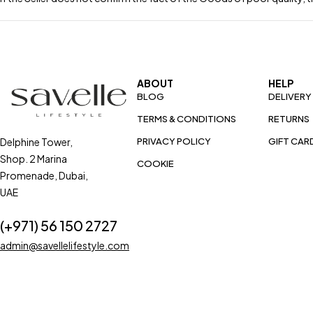
ABOUT
HELP
BLOG
DELIVERY
TERMS & CONDITIONS
RETURNS
Delphine Tower,
PRIVACY POLICY
GIFT CAR
Shop. 2 Marina
COOKIE
Promenade, Dubai,
UAE
(+971) 56 150 2727
admin@savellelifestyle.com
COPYRIGHT © 2024. SAVELLE LIFE STYLE ALL RIGHTS RESERVED.
ZAPP