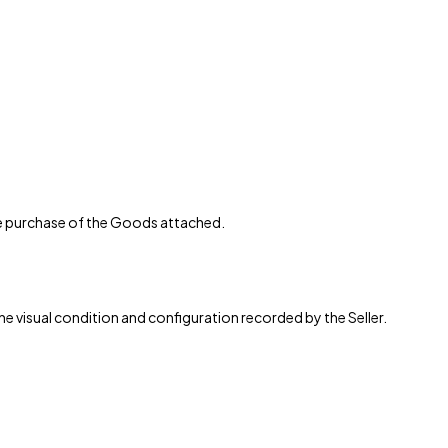
the purchase of the Goods attached.
the visual condition and configuration recorded by the Seller.